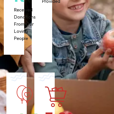
Provided
Received
Donations
From Our
Loving
People