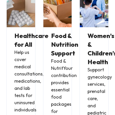
Healthcare
Food &
Women’s
for All
Nutrition
&
Help us
Support
Children’
cover
Food &
Health
medical
NutritYour
Support
consultations,
contribution
gynecology
medications,
provides
services,
and lab
essential
prenatal
tests for
food
care,
uninsured
packages
and
individuals
for
pediatric