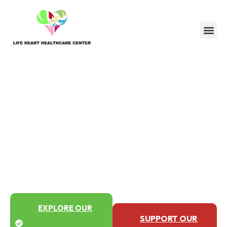
Healing with care, serving with
heart
Healthcare That Changes
Lives
From medical care to community support,
we combine health and compassion to
make dignity accessible to everyone.
EXPLORE OUR
SUPPORT OUR