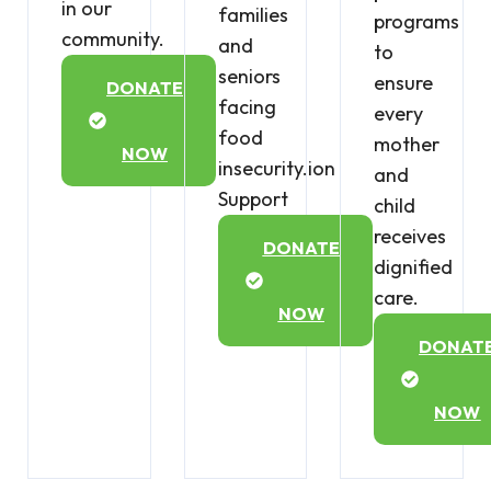
in our
families
programs
community.
and
to
seniors
ensure
DONATE
facing
every
food
mother
NOW
insecurity.ion
and
Support
child
receives
DONATE
dignified
care.
NOW
DONAT
NOW