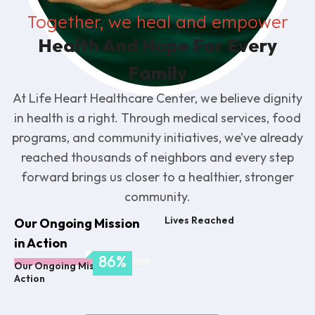
Together, we heal and empower
Health And Hope For Every
Family
At Life Heart Healthcare Center, we believe dignity
in health is a right. Through medical services, food
programs, and community initiatives, we’ve already
reached thousands of neighbors and every step
forward brings us closer to a healthier, stronger
community.
Lives Reached
Our Ongoing Mission
in Action
92
%
Our Ongoing Mission in
Action