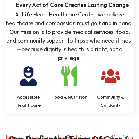
Every Act of Care Creates Lasting Change
At Life Heart Healthcare Center, we believe
healthcare and compassion must go hand in hand.
Our mission is to provide medical services, food,
and community support to those who need it most
—because dignity in health is a right, not a
privilege.
Accessible
Food & Nutrition
Community &
Healthcare
Solidarity
Meet the People Behind the Mission
Our Dedicated Team Of Care &