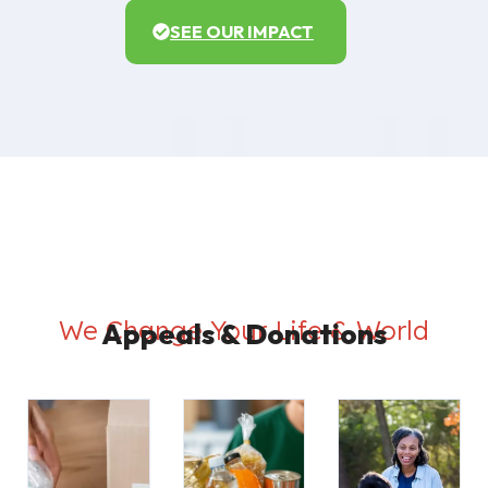
SEE OUR IMPACT
We Change Your Life & World
Appeals & Donations