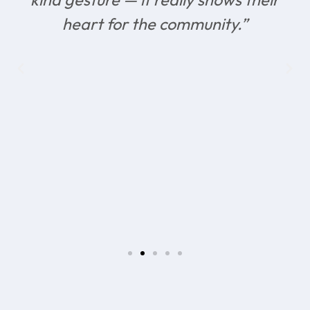
heart for the community.”