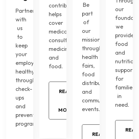
Through
Be
contribution
our
Partner
part
helps
foundati
with
of
cover
we
us
our
medical
provide
to
mission
consultations,
food
keep
through
medicines,
and
your
health
and
nutrition
employees
fairs,
food.
support
healthy
food
for
through
distribution,
families
check-
READ
and
in
ups
community
need.
and
events.
MORE
preventive
programs.
READ
READ