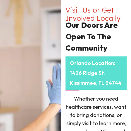
Visit Us or Get
Involved Locally
Our Doors Are
Open To The
Community
Orlando Location:
1426 Ridge St,
Kissimmee, FL 34744
Whether you need
healthcare services, want
to bring donations, or
simply visit to learn more,