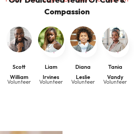
Compassion
Scott
Liam
Diana
Tania
William
Irvines
Leslie
Vandy
Volunteer
Volunteer
Volunteer
Volunteer