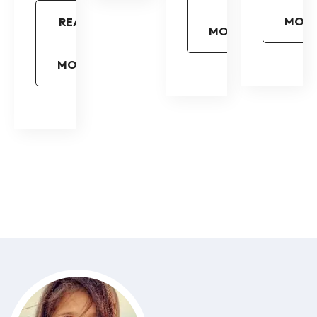
MOR
READ
MORE
MORE