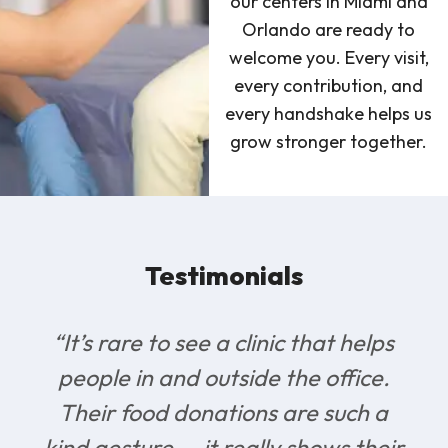
our centers in Miami and
Orlando are ready to
welcome you. Every visit,
every contribution, and
every handshake helps us
grow stronger together.
Testimonials
“It’s rare to see a clinic that helps
people in and outside the office.
Their food donations are such a
kind gesture — it really shows their