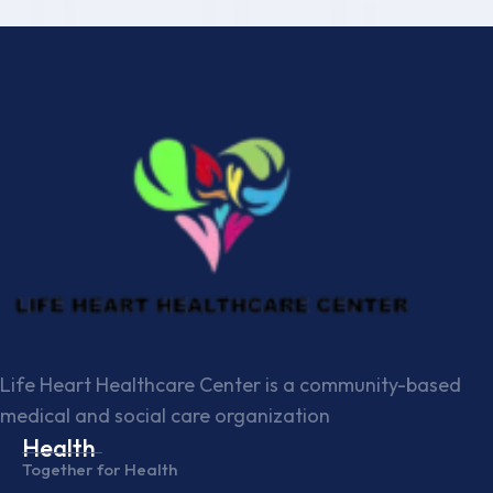
Life Heart Healthcare Center is a community-based
medical and social care organization
Health
Together for Health