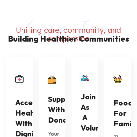
Uniting care, community, and
Building Healthier Communities
compassion
Join
Support
Access
Food
As
With
Healthcare
For
A
Donations
With
Famil
Volunteer
Dignity
Your