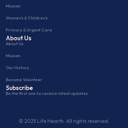
Mission
Women’s & Children’s
Primary & Urgent Care
About Us
About Us
Mission
Our History
Become Volunteer
Subscribe
Be the first one to receive latest updates.
© 2025 Life Hearth. All rights reserved.