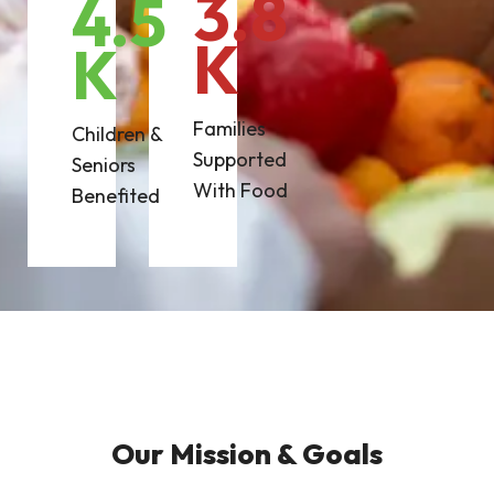
3.8
4.5
K
K
Families
Children &
Supported
Seniors
With Food
Benefited
Our Mission & Goals