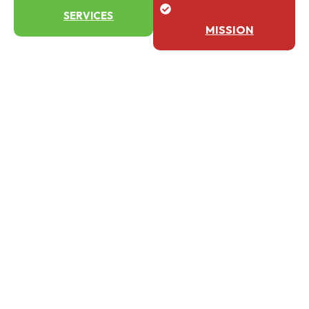
SERVICES
MISSION