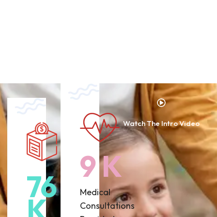
Watch The Intro Video
12
K
93
Medical
K
Consultations